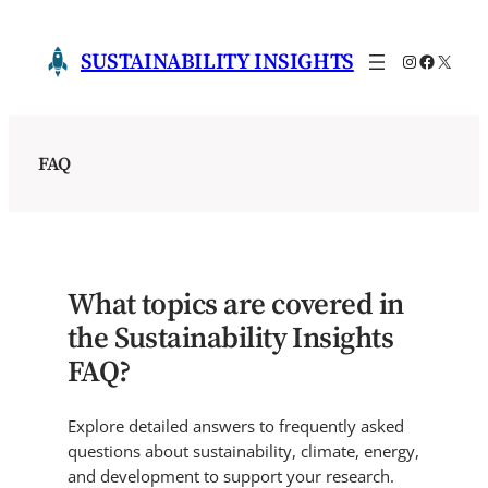
Skip
to
SUSTAINABILITY INSIGHTS
Instagram
Faceboo
X
content
FAQ
What topics are covered in
the Sustainability Insights
FAQ?
Explore detailed answers to frequently asked
questions about sustainability, climate, energy,
and development to support your research.