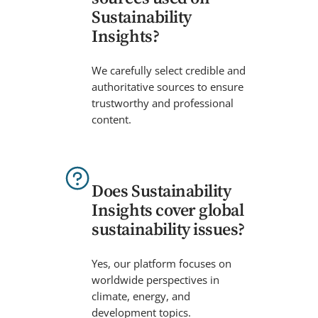
Sustainability
Insights?
We carefully select credible and
authoritative sources to ensure
trustworthy and professional
content.
Does Sustainability
Insights cover global
sustainability issues?
Yes, our platform focuses on
worldwide perspectives in
climate, energy, and
development topics.