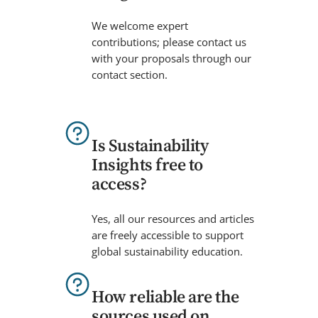
We welcome expert
contributions; please contact us
with your proposals through our
contact section.
Is Sustainability
Insights free to
access?
Yes, all our resources and articles
are freely accessible to support
global sustainability education.
How reliable are the
sources used on