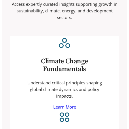
Access expertly curated insights supporting growth in
sustainability, climate, energy, and development
sectors.
Climate Change
Fundamentals
Understand critical principles shaping
global climate dynamics and policy
impacts.
Learn More