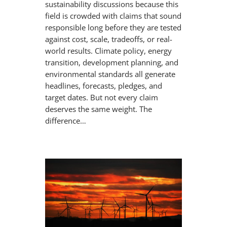
sustainability discussions because this
field is crowded with claims that sound
responsible long before they are tested
against cost, scale, tradeoffs, or real-
world results. Climate policy, energy
transition, development planning, and
environmental standards all generate
headlines, forecasts, pledges, and
target dates. But not every claim
deserves the same weight. The
difference…