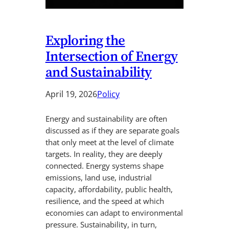
Exploring the
Intersection of Energy
and Sustainability
April 19, 2026
Policy
Energy and sustainability are often
discussed as if they are separate goals
that only meet at the level of climate
targets. In reality, they are deeply
connected. Energy systems shape
emissions, land use, industrial
capacity, affordability, public health,
resilience, and the speed at which
economies can adapt to environmental
pressure. Sustainability, in turn,