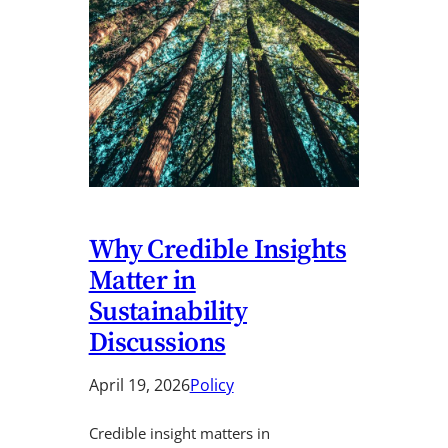
Why Credible Insights
Matter in
Sustainability
Discussions
April 19, 2026
Policy
Credible insight matters in