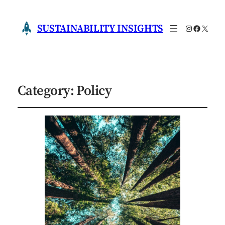
SUSTAINABILITY INSIGHTS
Instagram
Faceboo
X
Category:
Policy